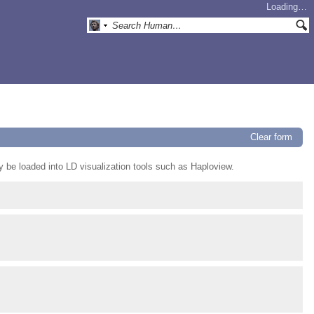
Loading…
Clear form
ay be loaded into LD visualization tools such as Haploview.