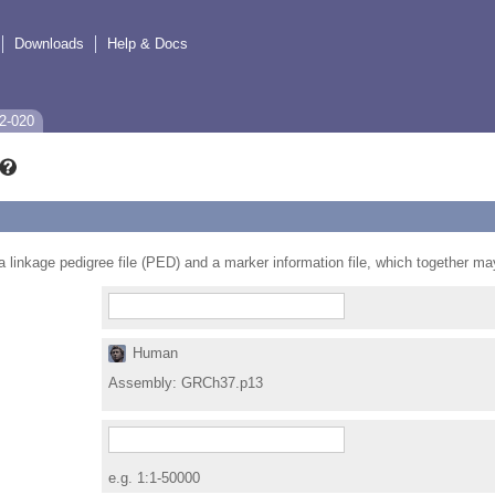
Downloads
Help & Docs
2-020
e a linkage pedigree file (PED) and a marker information file, which together m
Human
Assembly:
GRCh37.p13
e.g. 1:1-50000