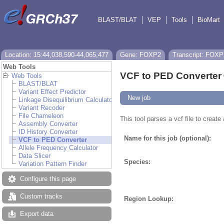
BLAST/BLAT
VEP
Tools
BioMart
Location: 15:44,038,590-44,065,477
Gene: FOXP2
Transcript: FOXP
Web Tools
VCF to PED Converter
Web Tools
BLAST/BLAT
Variant Effect Predictor
New job
Linkage Disequilibrium Calculator
Variant Recoder
File Chameleon
This tool parses a vcf file to creat
Assembly Converter
ID History Converter
Name for this job (optional):
VCF to PED Converter
Allele Frequency Calculator
Data Slicer
Species:
Variation Pattern Finder
Configure this page
Custom tracks
Region Lookup:
Export data