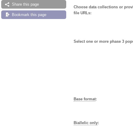
Share this page
Choose data collections or pro
file URLs:
Bookmark this page
Select one or more phase 3 pop
Base format
:
Biallelic only
: