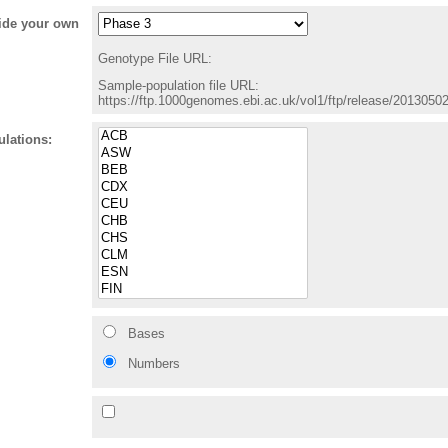
vide your own
Genotype File URL:
Sample-population file URL:
https://ftp.1000genomes.ebi.ac.uk/vol1/ftp/release/201305
ulations:
Bases
Numbers