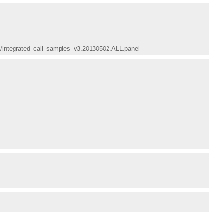
02/integrated_call_samples_v3.20130502.ALL.panel