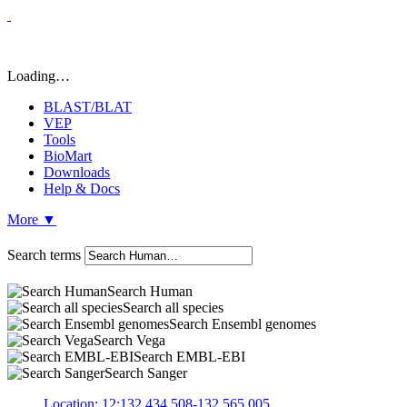
Loading…
BLAST/BLAT
VEP
Tools
BioMart
Downloads
Help & Docs
More
▼
Search terms
Search Human
Search all species
Search Ensembl genomes
Search Vega
Search EMBL-EBI
Search Sanger
Location: 12:132,434,508-132,565,005