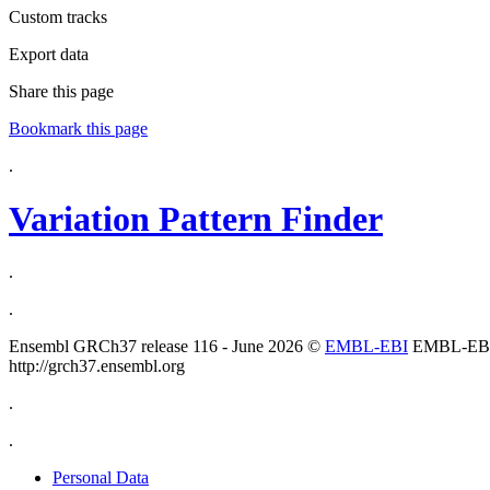
Custom tracks
Export data
Share this page
Bookmark this page
.
Variation Pattern Finder
.
.
Ensembl GRCh37 release 116 - June 2026 ©
EMBL-EBI
EMBL-EB
http://grch37.ensembl.org
.
.
Personal Data