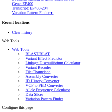
Gene: EP400
Transcript: EP400-204
Variation Pattern Finder
▼
Recent locations
Clear history
Web Tools
Web Tools
BLAST/BLAT
Variant Effect Predictor
Linkage Disequilibrium Calculator
Variant Recoder
File Chameleon
Assembly Converter
ID History Converter
VCF to PED Converter
Allele Frequency Calculator
Data Slicer
Variation Pattern Finder
Configure this page