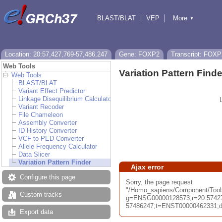
BLAST/BLAT
VEP
More
▼
Tools
BioMart
Downloads
Help & Docs
Location: 20:57,427,769-57,486,247
Gene: FOXP2
Transcript: FOXP
Web Tools
Variation Pattern Finde
Web Tools
BLAST/BLAT
Variant Effect Predictor
Linkage Disequilibrium Calculator
Variant Recoder
File Chameleon
Assembly Converter
ID History Converter
VCF to PED Converter
Allele Frequency Calculator
Data Slicer
Variation Pattern Finder
Ajax error
Configure this page
Sorry, the page request
"/Homo_sapiens/Component/Tools/
Custom tracks
g=ENSG00000128573;r=20:5742
57486247;t=ENST00000462331;db=
Export data