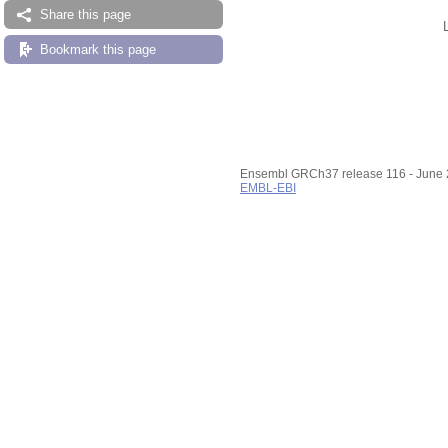
Share this page
Bookmark this page
Ensembl GRCh37 release 116 - June
EMBL-EBI