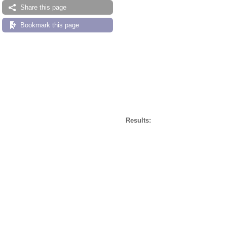
Share this page
Bookmark this page
Results: