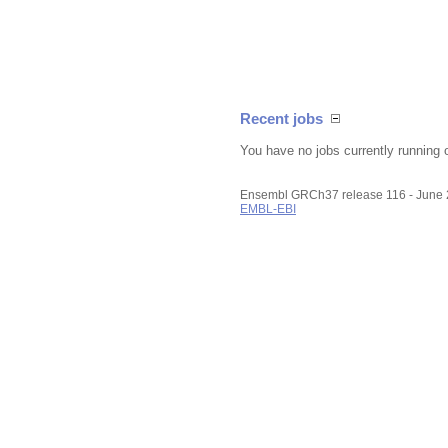
Recent jobs
You have no jobs currently running 
Ensembl GRCh37 release 116 - June
EMBL-EBI