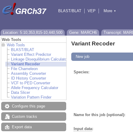
BLAST/BLAT
VEP
More
▼
Tools
BioMart
Downloads
Help & Docs
Location: 5:10,353,815-10,440,500
Gene: MARCH6
Transcript: MAR
Web Tools
Variant Recoder
Web Tools
BLAST/BLAT
Variant Effect Predictor
New job
Linkage Disequilibrium Calculator
Variant Recoder
File Chameleon
Species:
Assembly Converter
ID History Converter
VCF to PED Converter
Allele Frequency Calculator
Data Slicer
Variation Pattern Finder
Configure this page
Name for this job (optional):
Custom tracks
Export data
Input data
: