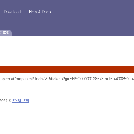
Downloads
Help & Docs
2-020
o_sapiens/Component/Tools/VR/tickets?g=ENSG00000128573;r=15:44038590
 2026 ©
EMBL-EBI