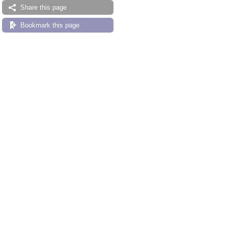
Share this page
Bookmark this page