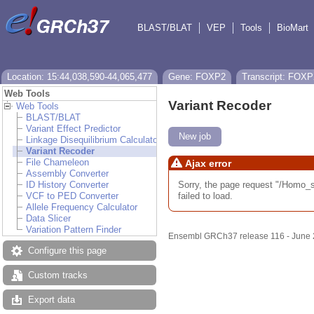
BLAST/BLAT
VEP
Tools
BioMart
Location: 15:44,038,590-44,065,477
Gene: FOXP2
Transcript: FOXP
Web Tools
Variant Recoder
Web Tools
BLAST/BLAT
Variant Effect Predictor
New job
Linkage Disequilibrium Calculator
Variant Recoder
File Chameleon
Ajax error
Assembly Converter
Sorry, the page request "/Hom
ID History Converter
failed to load.
VCF to PED Converter
Allele Frequency Calculator
Data Slicer
Variation Pattern Finder
Ensembl GRCh37 release 116 - June
Configure this page
Custom tracks
Export data