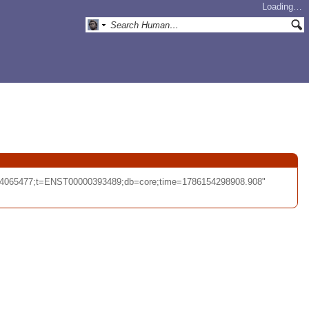
Loading…
-44065477;t=ENST00000393489;db=core;time=1786154298908.908"