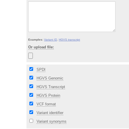
Examples:
Variant ID
,
HGVS transcript
Or upload file:
SPDI
HGVS Genomic
HGVS Transcript
HGVS Protein
VCF format
Variant identifier
Variant synonyms