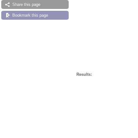
Share this page
Bookmark this page
Results: