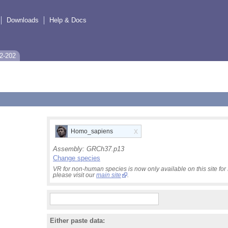
Downloads
Help & Docs
2-202
x
Homo_sapiens
Assembly:
GRCh37.p13
Change species
VR for non-human species is now only available on this site f
please visit our
main site
.
Either paste data: