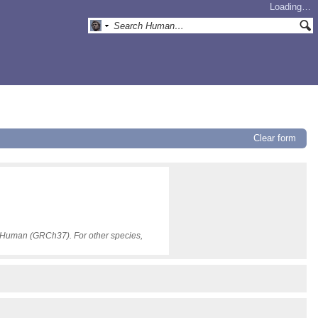
Loading…
Clear form
or Human (GRCh37). For other species,