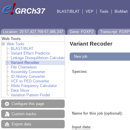
BLAST/BLAT
VEP
Tools
BioMart
Location: 20:57,427,769-57,486,247
Gene: FOXP2
Transcript: FOXP
Web Tools
Variant Recoder
Web Tools
BLAST/BLAT
Variant Effect Predictor
New job
Linkage Disequilibrium Calculator
Variant Recoder
File Chameleon
Species:
Assembly Converter
ID History Converter
VCF to PED Converter
Allele Frequency Calculator
Data Slicer
Variation Pattern Finder
Configure this page
Name for this job (optional):
Custom tracks
Export data
Input data
: