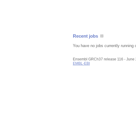
Recent jobs
You have no jobs currently running 
Ensembl GRCh37 release 116 - June
EMBL-EBI