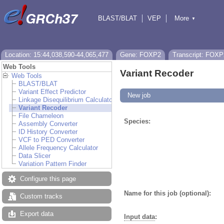
BLAST/BLAT
VEP
More
▼
Tools
BioMart
Downloads
Help & Docs
Location: 15:44,038,590-44,065,477
Gene: FOXP2
Transcript: FOXP
Web Tools
Variant Recoder
Web Tools
BLAST/BLAT
Variant Effect Predictor
New job
Linkage Disequilibrium Calculator
Variant Recoder
File Chameleon
Species:
Assembly Converter
ID History Converter
VCF to PED Converter
Allele Frequency Calculator
Data Slicer
Variation Pattern Finder
Configure this page
Name for this job (optional):
Custom tracks
Export data
Input data
: