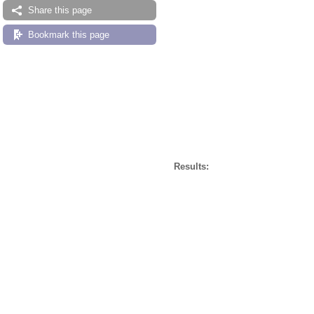
Share this page
Bookmark this page
Results: