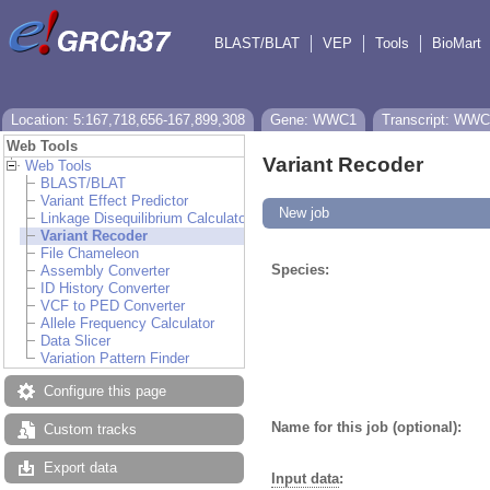
BLAST/BLAT
VEP
Tools
BioMart
Location: 5:167,718,656-167,899,308
Gene: WWC1
Transcript: WWC
Web Tools
Variant Recoder
Web Tools
BLAST/BLAT
Variant Effect Predictor
New job
Linkage Disequilibrium Calculator
Variant Recoder
File Chameleon
Species:
Assembly Converter
ID History Converter
VCF to PED Converter
Allele Frequency Calculator
Data Slicer
Variation Pattern Finder
Configure this page
Name for this job (optional):
Custom tracks
Export data
Input data
: