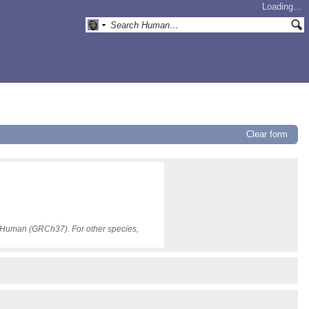
Loading…
Clear form
or Human (GRCh37). For other species,