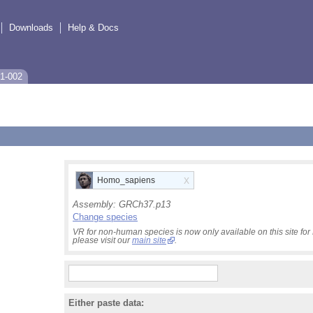
Downloads
Help & Docs
1-002
x
Homo_sapiens
Assembly:
GRCh37.p13
Change species
VR for non-human species is now only available on this site f
please visit our
main site
.
Either paste data: