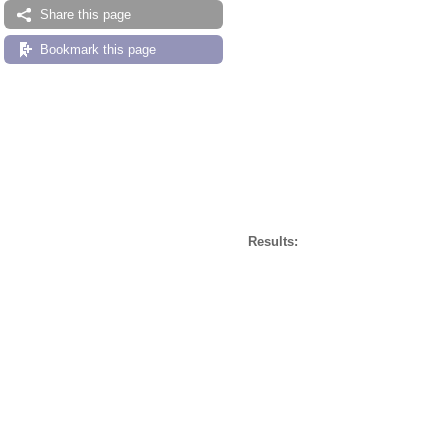
Share this page
Bookmark this page
Results: