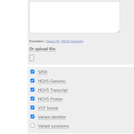
Examples:
Variant ID
,
HGVS transcript
Or upload file:
SPDI
HGVS Genomic
HGVS Transcript
HGVS Protein
VCF format
Variant identifier
Variant synonyms