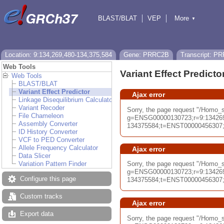
BLAST/BLAT
VEP
More
▼
Tools
BioMart
Downloads
Help & Docs
Location: 9:134,269,480-134,375,584
Gene: PRRC2B
Transcript: P
Web Tools
Variant Effect Predicto
Web Tools
BLAST/BLAT
Variant Effect Predictor
Ajax error
Linkage Disequilibrium Calculator
Variant Recoder
Sorry, the page request "/Homo
File Chameleon
g=ENSG00000130723;r=9:13426
Assembly Converter
134375584;t=ENST00000456307;db
ID History Converter
VCF to PED Converter
Allele Frequency Calculator
Ajax error
Data Slicer
Variation Pattern Finder
Sorry, the page request "/Homo_
g=ENSG00000130723;r=9:13426
Configure this page
134375584;t=ENST00000456307;db
Custom tracks
Ajax error
Export data
Sorry, the page request "/Homo