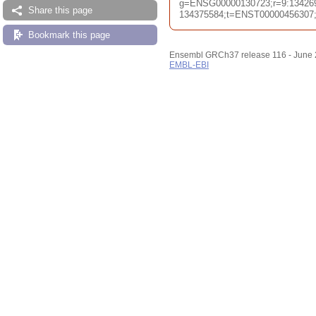
g=ENSG00000130723;r=9:13426
Share this page
134375584;t=ENST00000456307;db
Bookmark this page
Ensembl GRCh37 release 116 - June
EMBL-EBI