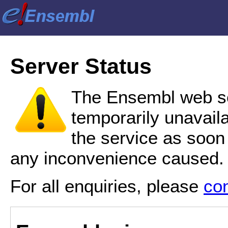
Server Status
The Ensembl web se
temporarily unavail
the service as soon
any inconvenience caused.
For all enquiries, please
co