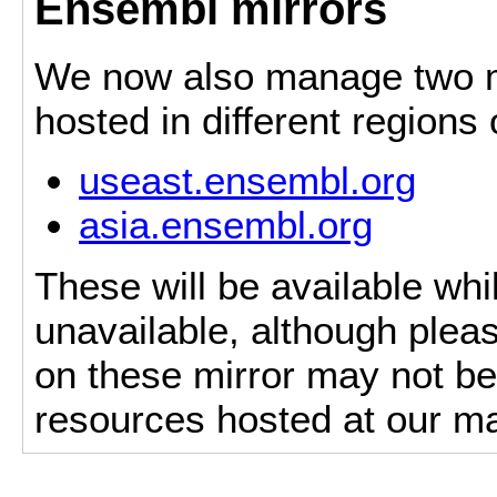
Ensembl mirrors
We now also manage two mi
hosted in different regions
useast.ensembl.org
asia.ensembl.org
These will be available whi
unavailable, although pleas
on these mirror may not be 
resources hosted at our ma