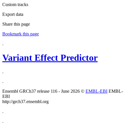
Custom tracks
Export data
Share this page
Bookmark this page
.
Variant Effect Predictor
.
.
Ensembl GRCh37 release 116 - June 2026 ©
EMBL-EBI
EMBL-
EBI
http://grch37.ensembl.org
.
.