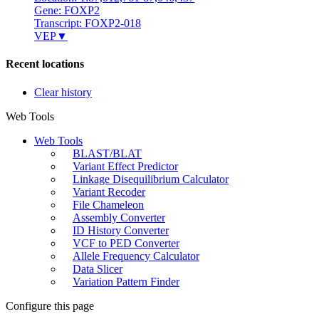
Gene: FOXP2
Transcript: FOXP2-018
VEP
▼
Recent locations
Clear history
Web Tools
Web Tools
BLAST/BLAT
Variant Effect Predictor
Linkage Disequilibrium Calculator
Variant Recoder
File Chameleon
Assembly Converter
ID History Converter
VCF to PED Converter
Allele Frequency Calculator
Data Slicer
Variation Pattern Finder
Configure this page