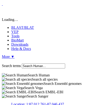
Loading…
BLAST/BLAT
VEP
Tools
BioMart
Downloads
Help & Docs
More
▼
Search terms
Search Human
Search all species
Search Ensembl genomes
Search Vega
Search EMBL-EBI
Search Sanger
Location: 1:87,012,761-87,046,437