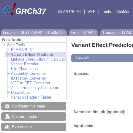
BLAST/BLAT
VEP
Tools
BioMart
Location: 18:21,269,407-21,535,030
Gene: LAMA3
Transcript: LAMA
Web Tools
Variant Effect Predicto
Web Tools
BLAST/BLAT
Variant Effect Predictor
New job
Linkage Disequilibrium Calculator
Variant Recoder
File Chameleon
Assembly Converter
Species:
ID History Converter
VCF to PED Converter
Allele Frequency Calculator
Data Slicer
Variation Pattern Finder
Configure this page
Name for this job (optional):
Custom tracks
Input data:
Export data