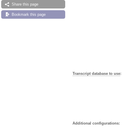
Share this page
Bookmark this page
Transcript database to use
:
Additional configurations: