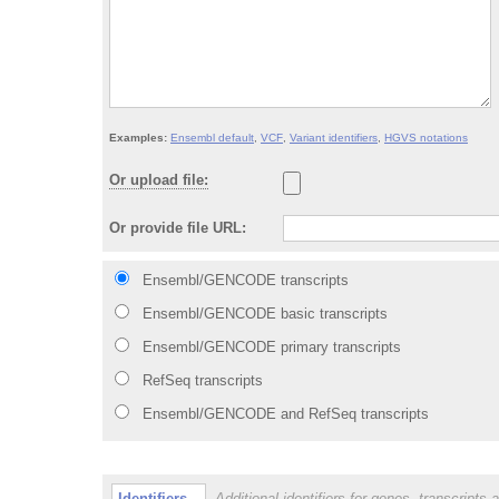
Examples:
Ensembl default
,
VCF
,
Variant identifiers
,
HGVS notations
Or upload file:
Or provide file URL:
Ensembl
/GENCODE
transcripts
Ensembl/GENCODE basic transcripts
Ensembl/GENCODE primary transcripts
RefSeq transcripts
Ensembl
/GENCODE
and RefSeq transcripts
Identifiers
Additional identifiers for genes, transcripts 