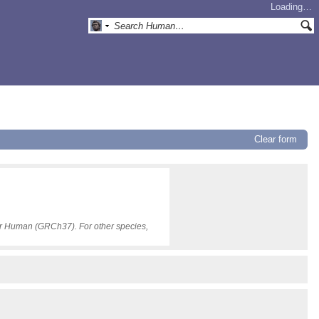
Loading…
Clear form
for Human (GRCh37). For other species,