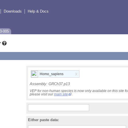
Downloads
Help & Docs
3-005
r
x
Homo_sapiens
Assembly:
GRCh37.p13
VEP for non-human species is now only available on this site 
please visit our
main site
.
Either paste data: