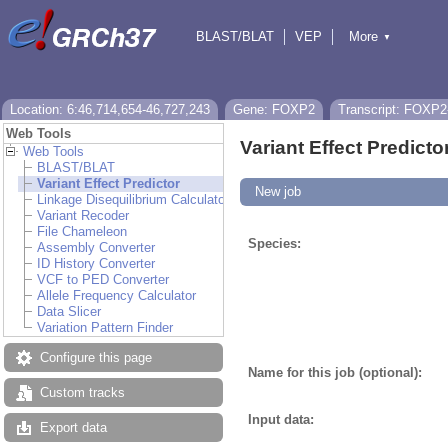
BLAST/BLAT
VEP
More
▼
Tools
BioMart
Downloads
Help & Docs
Location: 6:46,714,654-46,727,243
Gene: FOXP2
Transcript: FOXP2
Web Tools
Variant Effect Predicto
Web Tools
BLAST/BLAT
Variant Effect Predictor
New job
Linkage Disequilibrium Calculator
Variant Recoder
File Chameleon
Species:
Assembly Converter
ID History Converter
VCF to PED Converter
Allele Frequency Calculator
Data Slicer
Variation Pattern Finder
Configure this page
Name for this job (optional):
Custom tracks
Input data:
Export data