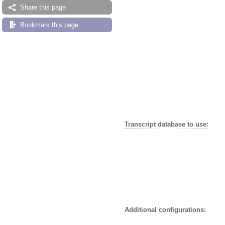
Share this page
Bookmark this page
Transcript database to use
:
Additional configurations: