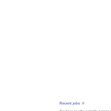
Recent jobs