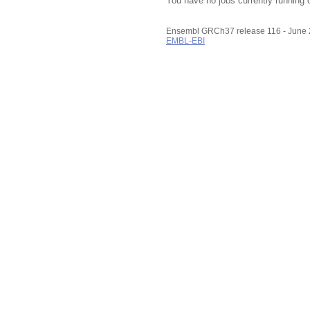
You have no jobs currently running 
Ensembl GRCh37 release 116 - June
EMBL-EBI