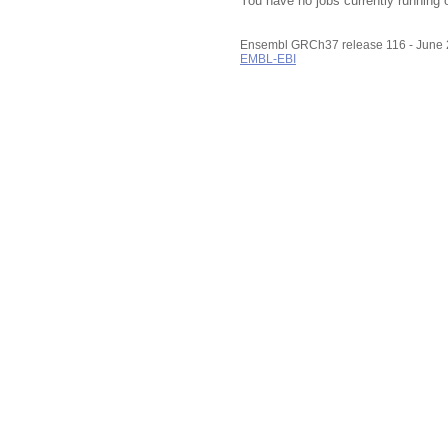
You have no jobs currently running 
Ensembl GRCh37 release 116 - June
EMBL-EBI