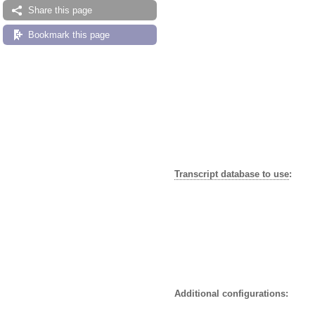
Share this page
Bookmark this page
Transcript database to use
:
Additional configurations: