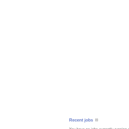
Recent jobs