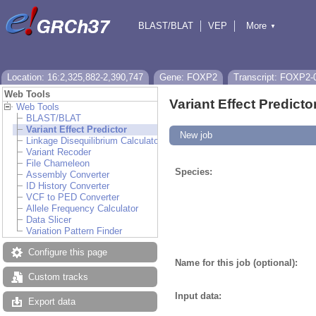
BLAST/BLAT
VEP
More
▼
Tools
BioMart
Downloads
Help & Docs
Location: 16:2,325,882-2,390,747
Gene: FOXP2
Transcript: FOXP2-
Web Tools
Variant Effect Predicto
Web Tools
BLAST/BLAT
Variant Effect Predictor
New job
Linkage Disequilibrium Calculator
Variant Recoder
File Chameleon
Species:
Assembly Converter
ID History Converter
VCF to PED Converter
Allele Frequency Calculator
Data Slicer
Variation Pattern Finder
Configure this page
Name for this job (optional):
Custom tracks
Input data:
Export data