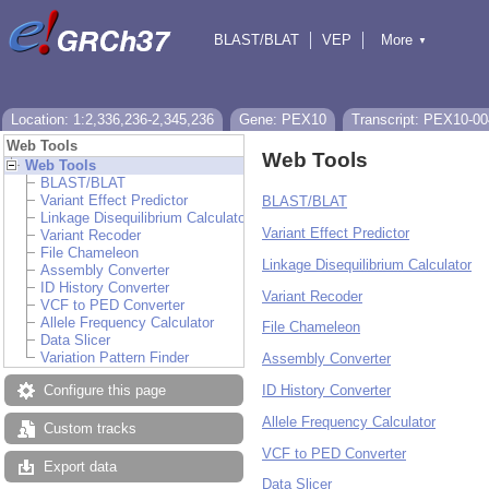
BLAST/BLAT
VEP
More
▼
Tools
BioMart
Downloads
Help & Docs
Location: 1:2,336,236-2,345,236
Gene: PEX10
Transcript: PEX10-00
Web Tools
Web Tools
Web Tools
BLAST/BLAT
Variant Effect Predictor
BLAST/BLAT
Linkage Disequilibrium Calculator
Variant Effect Predictor
Variant Recoder
File Chameleon
Linkage Disequilibrium Calculator
Assembly Converter
ID History Converter
Variant Recoder
VCF to PED Converter
Allele Frequency Calculator
File Chameleon
Data Slicer
Variation Pattern Finder
Assembly Converter
ID History Converter
Configure this page
Allele Frequency Calculator
Custom tracks
VCF to PED Converter
Export data
Data Slicer