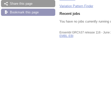
Share this page
Variation Pattern Finder
Bookmark this page
Recent jobs
You have no jobs currently running 
Ensembl GRCh37 release 116 - June
EMBL-EBI