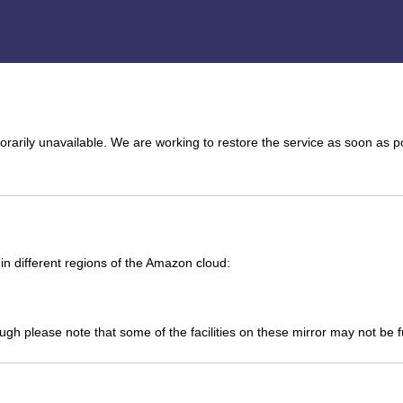
arily unavailable. We are working to restore the service as soon as p
n different regions of the Amazon cloud:
ough please note that some of the facilities on these mirror may not be 