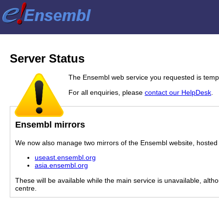
Server Status
The Ensembl web service you requested is tempor
For all enquiries, please
contact our HelpDesk
.
Ensembl mirrors
We now also manage two mirrors of the Ensembl website, hosted i
useast.ensembl.org
asia.ensembl.org
These will be available while the main service is unavailable, alth
centre.