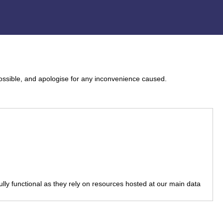
ossible, and apologise for any inconvenience caused.
fully functional as they rely on resources hosted at our main data