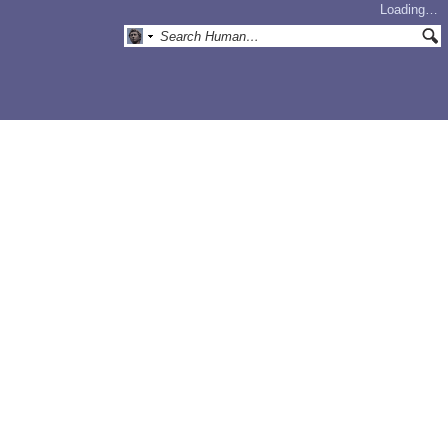
Loading…