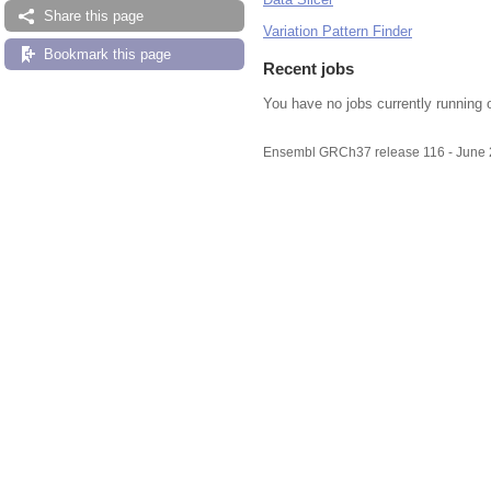
Share this page
Variation Pattern Finder
Bookmark this page
Recent jobs
You have no jobs currently running 
Ensembl GRCh37 release 116 - June