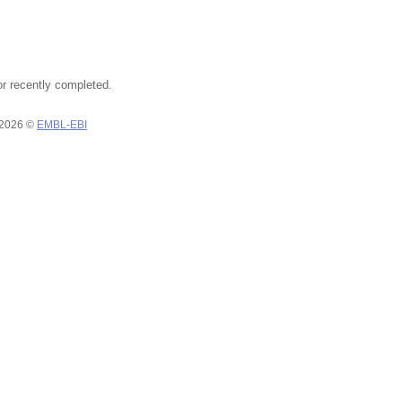
or recently completed.
 2026 ©
EMBL-EBI