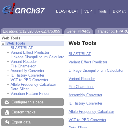
BLAST/BLAT
VEP
Tools
BioMart
Location: 3:12,328,867-12,475,855
Gene: PPARG
Transcript: PPAR
Web Tools
Web Tools
Web Tools
BLAST/BLAT
Variant Effect Predictor
BLAST/BLAT
Linkage Disequilibrium Calculator
Variant Recoder
Variant Effect Predictor
File Chameleon
Linkage Disequilibrium Calculator
Assembly Converter
ID History Converter
Variant Recoder
VCF to PED Converter
Allele Frequency Calculator
File Chameleon
Data Slicer
Variation Pattern Finder
Assembly Converter
Configure this page
ID History Converter
Allele Frequency Calculator
Custom tracks
VCF to PED Converter
Export data
Data Slicer