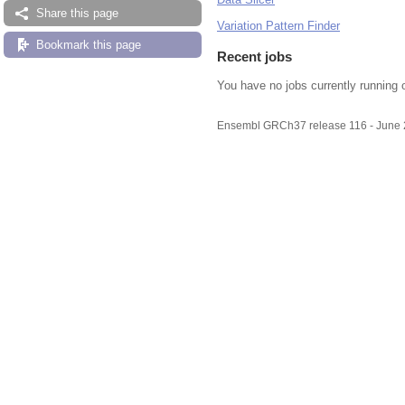
Share this page
Variation Pattern Finder
Bookmark this page
Recent jobs
You have no jobs currently running 
Ensembl GRCh37 release 116 - June