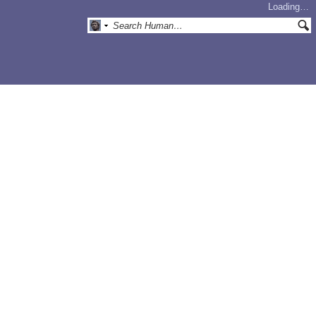
Loading…