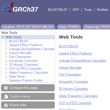
BLAST/BLAT
VEP
Tools
BioMart
Location: 20:57,427,769-57,486,247
Gene: FOXP2
Transcript: FOXP
Web Tools
Web Tools
Web Tools
BLAST/BLAT
Variant Effect Predictor
BLAST/BLAT
Linkage Disequilibrium Calculator
Variant Recoder
Variant Effect Predictor
File Chameleon
Linkage Disequilibrium Calculator
Assembly Converter
ID History Converter
Variant Recoder
VCF to PED Converter
Allele Frequency Calculator
File Chameleon
Data Slicer
Variation Pattern Finder
Assembly Converter
Configure this page
ID History Converter
Allele Frequency Calculator
Custom tracks
VCF to PED Converter
Export data
Data Slicer