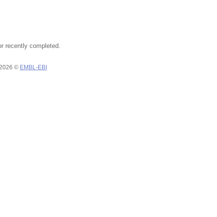
or recently completed.
 2026 ©
EMBL-EBI