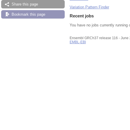
Share this page
Variation Pattern Finder
Bookmark this page
Recent jobs
You have no jobs currently running 
Ensembl GRCh37 release 116 - June
EMBL-EBI