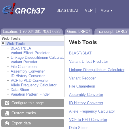
BLAST/BLAT
VEP
More
▼
Tools
BioMart
Downloads
Help & Docs
Location: 1:70,034,081-70,617,628
Gene: LRRC7
Transcript: LRRC7
Web Tools
Web Tools
Web Tools
BLAST/BLAT
Variant Effect Predictor
BLAST/BLAT
Linkage Disequilibrium Calculator
Variant Effect Predictor
Variant Recoder
File Chameleon
Linkage Disequilibrium Calculator
Assembly Converter
ID History Converter
Variant Recoder
VCF to PED Converter
Allele Frequency Calculator
File Chameleon
Data Slicer
Variation Pattern Finder
Assembly Converter
ID History Converter
Configure this page
Allele Frequency Calculator
Custom tracks
VCF to PED Converter
Export data
Data Slicer