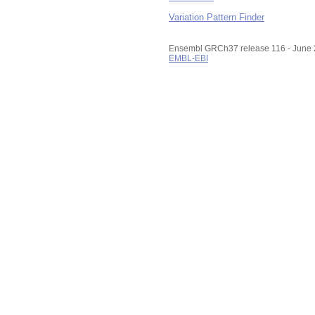
Variation Pattern Finder
Ensembl GRCh37 release 116 - June
EMBL-EBI