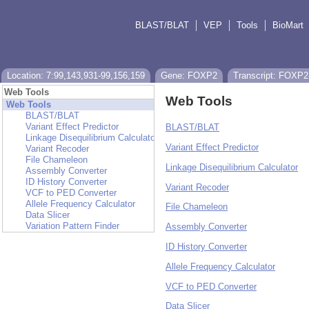
BLAST/BLAT
VEP
Tools
BioMart
Location: 7:99,143,931-99,156,159
Gene: FOXP2
Transcript: FOXP2
Web Tools
Web Tools
Web Tools
BLAST/BLAT
Variant Effect Predictor
BLAST/BLAT
Linkage Disequilibrium Calculator
Variant Effect Predictor
Variant Recoder
File Chameleon
Linkage Disequilibrium Calculator
Assembly Converter
ID History Converter
Variant Recoder
VCF to PED Converter
Allele Frequency Calculator
File Chameleon
Data Slicer
Variation Pattern Finder
Assembly Converter
ID History Converter
Allele Frequency Calculator
VCF to PED Converter
Data Slicer