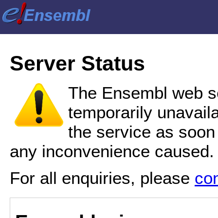
Server Status
The Ensembl web se
temporarily unavail
the service as soon
any inconvenience caused.
For all enquiries, please
co