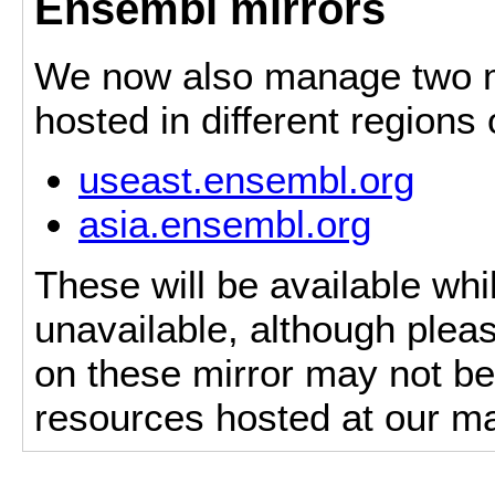
Ensembl mirrors
We now also manage two mi
hosted in different regions
useast.ensembl.org
asia.ensembl.org
These will be available whi
unavailable, although pleas
on these mirror may not be 
resources hosted at our ma