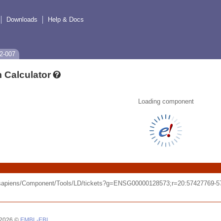
Downloads
Help & Docs
2-007
 Calculator
Loading component
o_sapiens/Component/Tools/LD/tickets?g=ENSG00000128573;r=20:57427769-
 2026 ©
EMBL-EBI