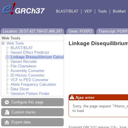
BLAST/BLAT
VEP
Tools
BioMart
Location: 20:57,427,769-57,486,247
Gene: FOXP2
Transcript: FOXP
Web Tools
Linkage Disequilibrium
Web Tools
BLAST/BLAT
Variant Effect Predictor
Linkage Disequilibrium Calculator
Variant Recoder
File Chameleon
Assembly Converter
ID History Converter
VCF to PED Converter
Allele Frequency Calculator
Data Slicer
Variation Pattern Finder
Ajax error
Configure this page
Sorry, the page request "/Hom
to load.
Custom tracks
Export data
Ensembl GRCh37 release 116 - June