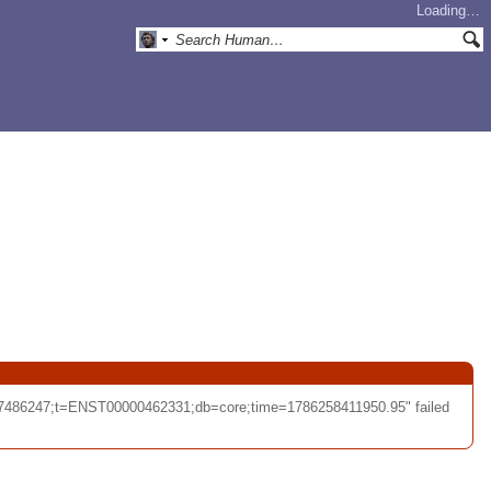
Loading…
57486247;t=ENST00000462331;db=core;time=1786258411950.95" failed