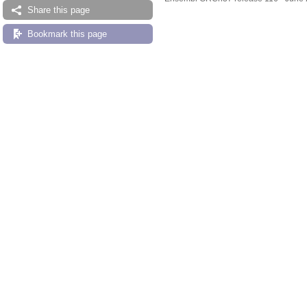
Share this page
Bookmark this page