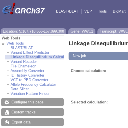
BLAST/BLAT
VEP
Tools
BioMart
Location: 5:167,718,656-167,899,308
Gene: WWC1
Transcript: WWC
Web Tools
Linkage Disequilibrium
Web Tools
BLAST/BLAT
Variant Effect Predictor
New job
Linkage Disequilibrium Calculator
Variant Recoder
File Chameleon
Assembly Converter
Choose calculation
:
ID History Converter
VCF to PED Converter
Allele Frequency Calculator
Data Slicer
Variation Pattern Finder
Configure this page
Selected calculation:
Custom tracks
Export data