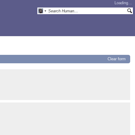
Loading…
Clear form