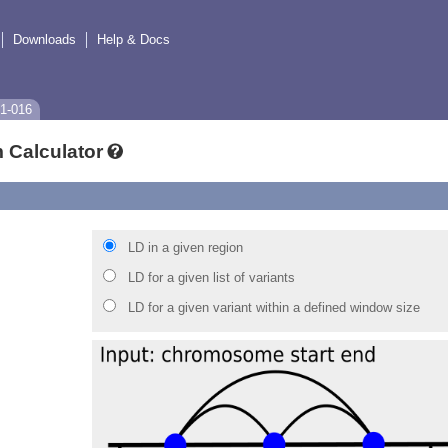
Downloads
Help & Docs
1-016
 Calculator
LD in a given region
LD for a given list of variants
LD for a given variant within a defined window size