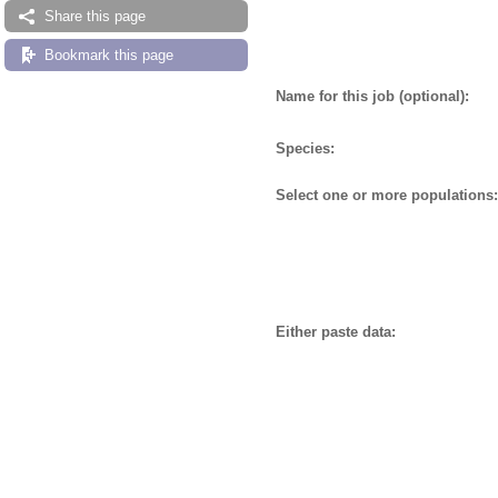
Share this page
Bookmark this page
Name for this job (optional):
Species:
Select one or more populations:
Either paste data: