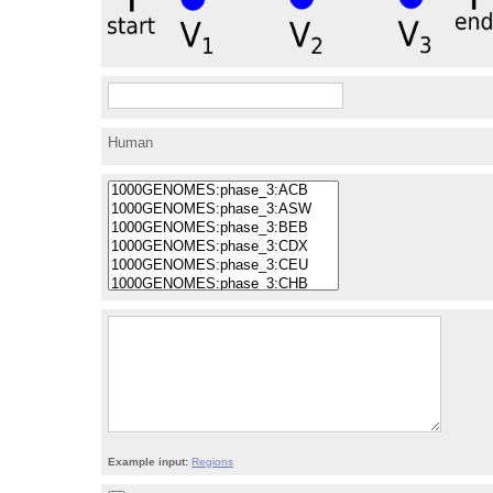
Human
Example input:
Regions