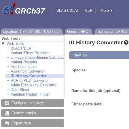
BLAST/BLAT
VEP
More
▼
Tools
BioMart
Downloads
Help & Docs
Location: 1:70,034,081-70,617,628
Gene: LRRC7
Transcript: LRRC7
Web Tools
ID History Converter
Web Tools
BLAST/BLAT
Variant Effect Predictor
New job
Linkage Disequilibrium Calculator
Variant Recoder
File Chameleon
Species:
Assembly Converter
ID History Converter
VCF to PED Converter
Allele Frequency Calculator
Data Slicer
Name for this job (optional):
Variation Pattern Finder
Configure this page
Either paste data:
Custom tracks
Export data