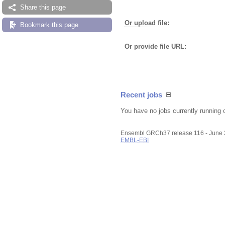
Share this page
Or upload file
:
Bookmark this page
Or provide file URL:
Recent jobs
You have no jobs currently running 
Ensembl GRCh37 release 116 - June
EMBL-EBI