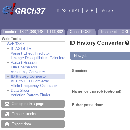
BLAST/BLAT
VEP
More
▼
Tools
BioMart
Downloads
Help & Docs
Location: 18:21,086,148-21,166,862
Gene: FOXP2
Transcript: FOXP
Web Tools
ID History Converter
Web Tools
BLAST/BLAT
Variant Effect Predictor
New job
Linkage Disequilibrium Calculator
Variant Recoder
File Chameleon
Species:
Assembly Converter
ID History Converter
VCF to PED Converter
Allele Frequency Calculator
Data Slicer
Name for this job (optional):
Variation Pattern Finder
Configure this page
Either paste data:
Custom tracks
Export data