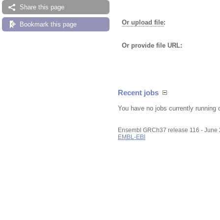
Share this page
Or upload file
:
Bookmark this page
Or provide file URL:
Recent jobs
You have no jobs currently running 
Ensembl GRCh37 release 116 - June
EMBL-EBI