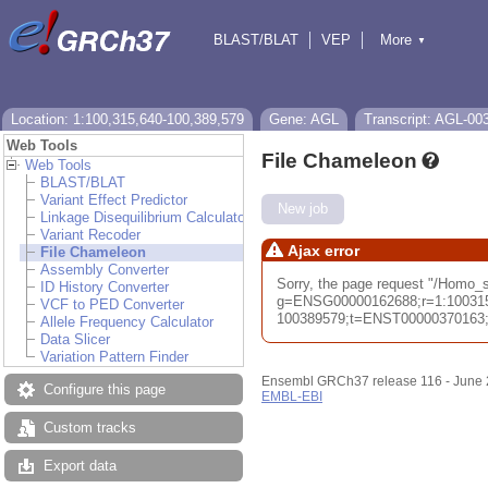
BLAST/BLAT
VEP
More
▼
Tools
BioMart
Downloads
Help & Docs
Location: 1:100,315,640-100,389,579
Gene: AGL
Transcript: AGL-00
Web Tools
File Chameleon
Web Tools
BLAST/BLAT
Variant Effect Predictor
New job
Linkage Disequilibrium Calculator
Variant Recoder
Ajax error
File Chameleon
Assembly Converter
Sorry, the page request "/Homo_
ID History Converter
g=ENSG00000162688;r=1:10031
VCF to PED Converter
100389579;t=ENST00000370163;db
Allele Frequency Calculator
Data Slicer
Variation Pattern Finder
Ensembl GRCh37 release 116 - June
Configure this page
EMBL-EBI
Custom tracks
Export data