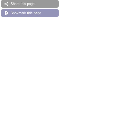
Share this page
Bookmark this page