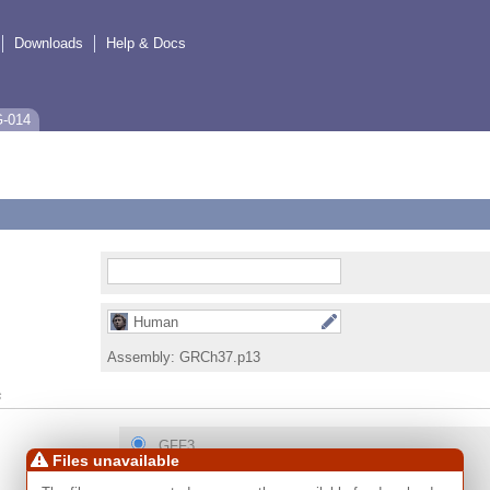
Downloads
Help & Docs
G-014
Human
Assembly:
GRCh37.p13
s
GFF3
Files unavailable
GTF