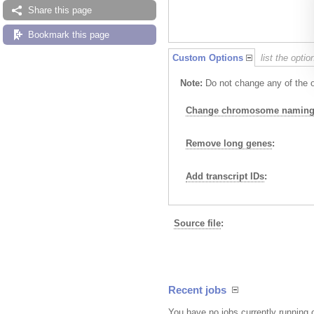
Share this page
Bookmark this page
Custom Options
list the opti
Note:
Do not change any of the op
Change chromosome naming 
Remove long genes
:
Add transcript IDs
:
Source file
:
Recent jobs
You have no jobs currently running 