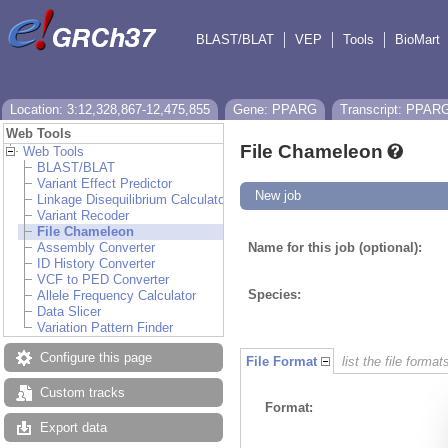
BLAST/BLAT
VEP
Tools
BioMart
Location: 3:12,328,867-12,475,855
Gene: PPARG
Transcript: PPAR
Web Tools
File Chameleon
Web Tools
BLAST/BLAT
Variant Effect Predictor
New job
Linkage Disequilibrium Calculator
Variant Recoder
File Chameleon
Assembly Converter
Name for this job (optional):
ID History Converter
VCF to PED Converter
Species:
Allele Frequency Calculator
Data Slicer
Variation Pattern Finder
Configure this page
File Format
list the file format
Custom tracks
Format:
Export data