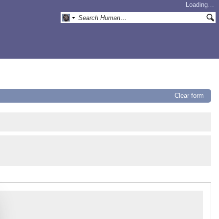
Loading…
Clear form