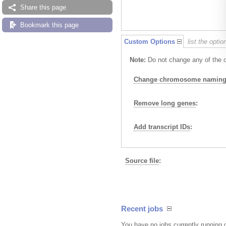
Share this page
Bookmark this page
Custom Options
list the opti
Note:
Do not change any of the op
Change chromosome naming 
Remove long genes
:
Add transcript IDs
:
Source file
:
Recent jobs
You have no jobs currently running 