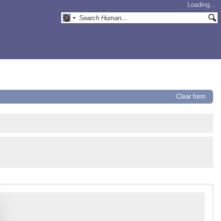
Loading…
Clear form