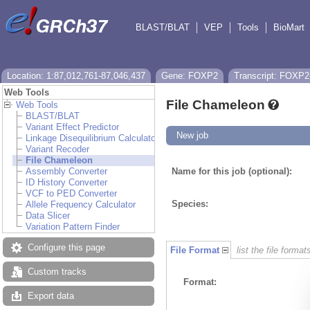
BLAST/BLAT
VEP
Tools
BioMart
Location: 1:87,012,761-87,046,437
Gene: FOXP2
Transcript: FOXP2
Web Tools
File Chameleon
Web Tools
BLAST/BLAT
Variant Effect Predictor
New job
Linkage Disequilibrium Calculator
Variant Recoder
File Chameleon
Assembly Converter
Name for this job (optional):
ID History Converter
VCF to PED Converter
Species:
Allele Frequency Calculator
Data Slicer
Variation Pattern Finder
Configure this page
File Format
list the file format
Custom tracks
Format:
Export data