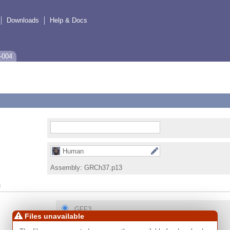
Downloads
Help & Docs
-004
Human
Assembly:
GRCh37.p13
s
GFF3
Files unavailable
GTF