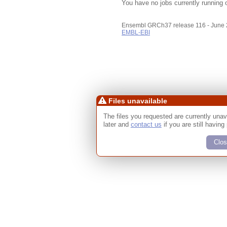
You have no jobs currently running 
Ensembl GRCh37 release 116 - June
EMBL-EBI
Files unavailable
The files you requested are currently unav
later and
contact us
if you are still having
Clos