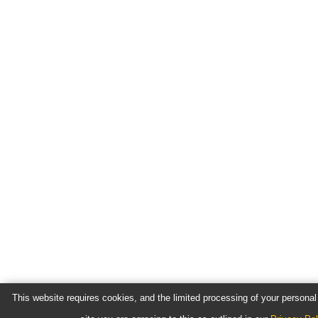
This website requires cookies, and the limited processing of your personal 