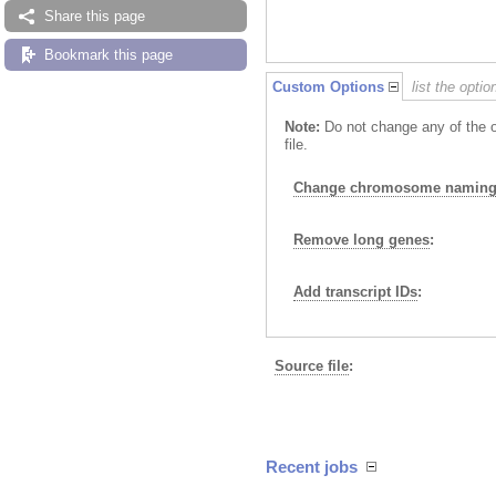
Share this page
Bookmark this page
Custom Options
list the opti
Note:
Do not change any of the o
file.
Change chromosome naming 
Remove long genes
:
Add transcript IDs
:
Source file
:
Recent jobs