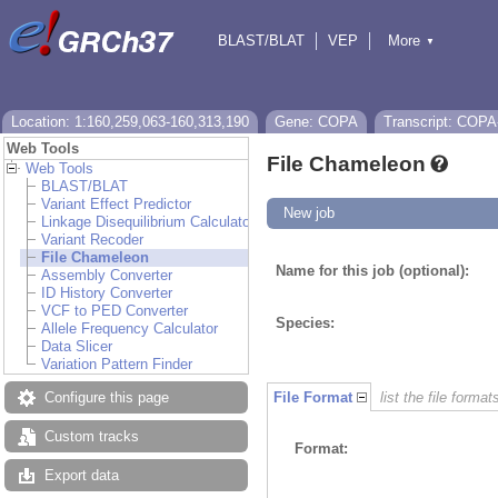
BLAST/BLAT
VEP
More
▼
Tools
BioMart
Downloads
Help & Docs
Location: 1:160,259,063-160,313,190
Gene: COPA
Transcript: COPA
Web Tools
File Chameleon
Web Tools
BLAST/BLAT
Variant Effect Predictor
New job
Linkage Disequilibrium Calculator
Variant Recoder
File Chameleon
Name for this job (optional):
Assembly Converter
ID History Converter
VCF to PED Converter
Species:
Allele Frequency Calculator
Data Slicer
Variation Pattern Finder
Configure this page
File Format
list the file format
Custom tracks
Format:
Export data