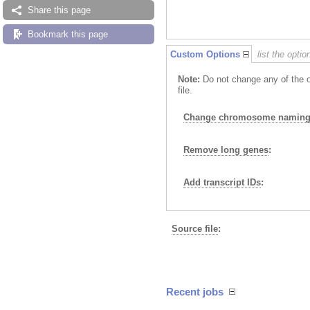
Share this page
Bookmark this page
Custom Options
list the opti
Note:
Do not change any of the o
file.
Change chromosome naming 
Remove long genes
:
Add transcript IDs
:
Source file
:
Recent jobs