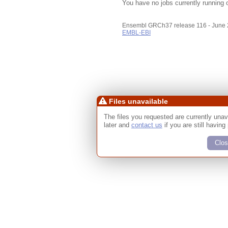
You have no jobs currently running 
Ensembl GRCh37 release 116 - June
EMBL-EBI
Files unavailable
The files you requested are currently unav
later and
contact us
if you are still having
Clos