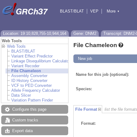
BLAST/BLAT
VEP
More
▼
Tools
BioMart
Downloads
Help & Docs
Location: 19:10,828,755-10,944,164
Gene: DNM2
Transcript: DNM2-
Web Tools
File Chameleon
Web Tools
BLAST/BLAT
Variant Effect Predictor
New job
Linkage Disequilibrium Calculator
Variant Recoder
File Chameleon
Name for this job (optional):
Assembly Converter
ID History Converter
VCF to PED Converter
Species:
Allele Frequency Calculator
Data Slicer
Variation Pattern Finder
Configure this page
File Format
list the file format
Custom tracks
Format:
Export data