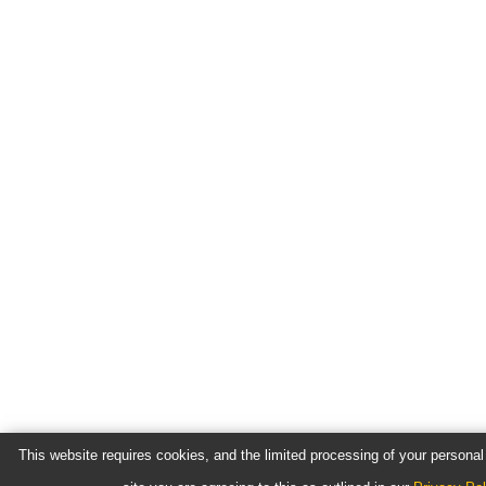
This website requires cookies, and the limited processing of your personal 