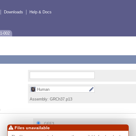
Downloads
Help & Docs
1-002
Human
Assembly:
GRCh37.p13
s
GFF3
Files unavailable
GTF