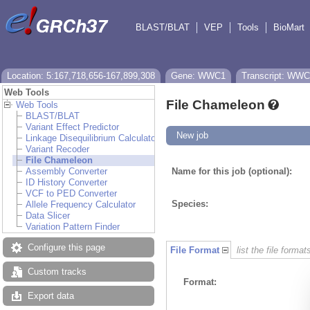
BLAST/BLAT
VEP
Tools
BioMart
Location: 5:167,718,656-167,899,308
Gene: WWC1
Transcript: WWC
Web Tools
File Chameleon
Web Tools
BLAST/BLAT
Variant Effect Predictor
New job
Linkage Disequilibrium Calculator
Variant Recoder
File Chameleon
Assembly Converter
Name for this job (optional):
ID History Converter
VCF to PED Converter
Species:
Allele Frequency Calculator
Data Slicer
Variation Pattern Finder
Configure this page
File Format
list the file format
Custom tracks
Format:
Export data