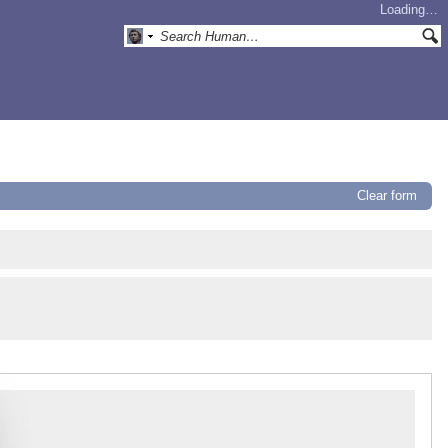
Loading…
Clear form