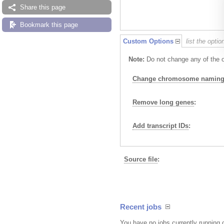
Share this page
Bookmark this page
Custom Options
list the opti
Note:
Do not change any of the op
Change chromosome naming 
Remove long genes
:
Add transcript IDs
:
Source file
:
Recent jobs
You have no jobs currently running 