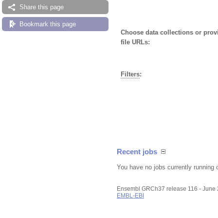
Share this page
Bookmark this page
Choose data collections or pro
file URLs:
Filters
:
Recent jobs
You have no jobs currently running 
Ensembl GRCh37 release 116 - June
EMBL-EBI