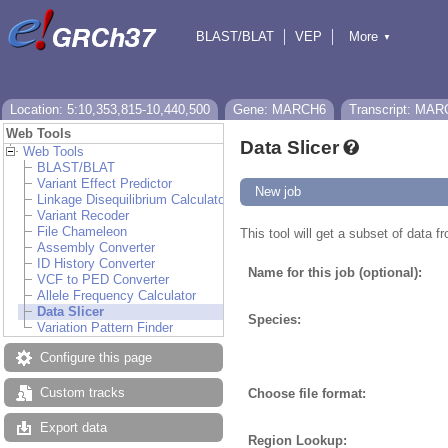
BLAST/BLAT
VEP
More
▼
Tools
BioMart
Downloads
Help & Docs
Location: 5:10,353,815-10,440,500
Gene: MARCH6
Transcript: MAR
Web Tools
Data Slicer
Web Tools
BLAST/BLAT
Variant Effect Predictor
New job
Linkage Disequilibrium Calculator
Variant Recoder
File Chameleon
This tool will get a subset of data 
Assembly Converter
ID History Converter
Name for this job (optional):
VCF to PED Converter
Allele Frequency Calculator
Data Slicer
Species:
Variation Pattern Finder
Configure this page
Custom tracks
Choose file format:
Export data
Region Lookup: