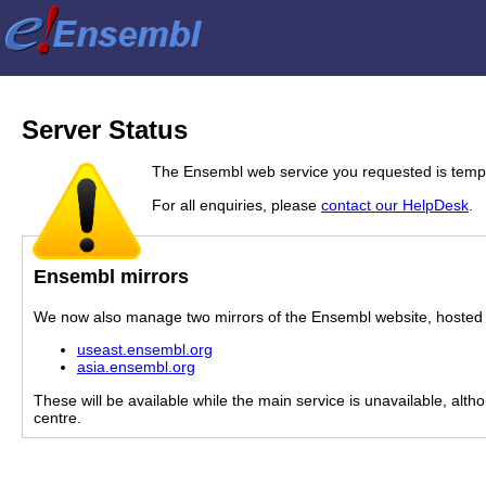
Server Status
The Ensembl web service you requested is tempor
For all enquiries, please
contact our HelpDesk
.
Ensembl mirrors
We now also manage two mirrors of the Ensembl website, hosted i
useast.ensembl.org
asia.ensembl.org
These will be available while the main service is unavailable, alth
centre.