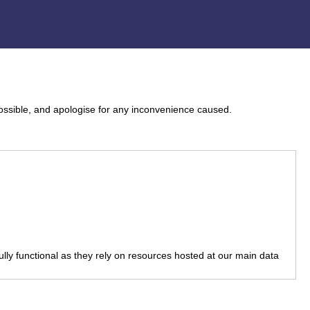
ossible, and apologise for any inconvenience caused.
fully functional as they rely on resources hosted at our main data