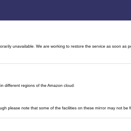
arily unavailable. We are working to restore the service as soon as p
n different regions of the Amazon cloud:
ough please note that some of the facilities on these mirror may not be 