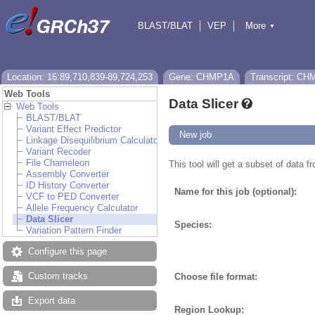
BLAST/BLAT
VEP
More
▼
Tools
BioMart
Downloads
Help & Docs
Location: 16:89,710,839-89,724,253
Gene: CHMP1A
Transcript: C
Web Tools
Data Slicer
Web Tools
BLAST/BLAT
Variant Effect Predictor
New job
Linkage Disequilibrium Calculator
Variant Recoder
File Chameleon
This tool will get a subset of data 
Assembly Converter
ID History Converter
Name for this job (optional):
VCF to PED Converter
Allele Frequency Calculator
Data Slicer
Species:
Variation Pattern Finder
Configure this page
Custom tracks
Choose file format:
Export data
Region Lookup: