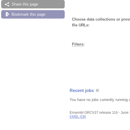
Share this page
Bookmark this page
Choose data collections or pro
file URLs:
Filters
:
Recent jobs
You have no jobs currently running 
Ensembl GRCh37 release 116 - June
EMBL-EBI