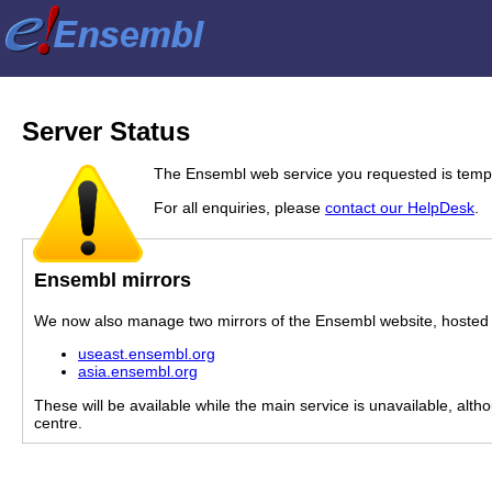
Server Status
The Ensembl web service you requested is tempor
For all enquiries, please
contact our HelpDesk
.
Ensembl mirrors
We now also manage two mirrors of the Ensembl website, hosted i
useast.ensembl.org
asia.ensembl.org
These will be available while the main service is unavailable, alth
centre.