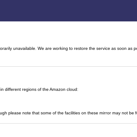
arily unavailable. We are working to restore the service as soon as p
n different regions of the Amazon cloud:
ough please note that some of the facilities on these mirror may not be 