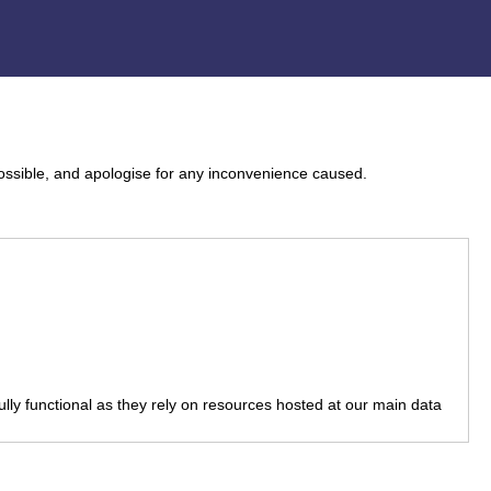
ossible, and apologise for any inconvenience caused.
fully functional as they rely on resources hosted at our main data