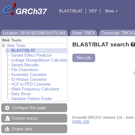
BLAST/BLAT
VEP
More
▼
Tools
BioMart
Downloads
Help & Docs
Location: 19:54,663,846-54,676,944
Gene: TMC4
Transcript: TMC4-
Web Tools
BLAST/BLAT search
Web Tools
BLAST/BLAT
Variant Effect Predictor
New job
Linkage Disequilibrium Calculator
Variant Recoder
File Chameleon
Assembly Converter
ID History Converter
VCF to PED Converter
Allele Frequency Calculator
Data Slicer
Variation Pattern Finder
Configure this page
Ensembl GRCh37 release 116 - June
Custom tracks
EMBL-EBI
Export data