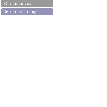
Share this page
Bookmark this page