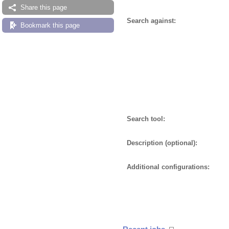
Share this page
Search against:
Bookmark this page
Search tool:
Description (optional):
Additional configurations: