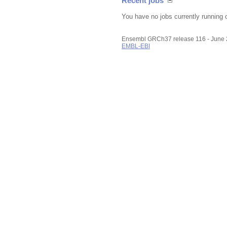
Recent jobs
You have no jobs currently running 
Ensembl GRCh37 release 116 - June
EMBL-EBI