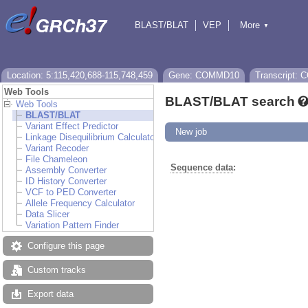
BLAST/BLAT
VEP
More
▼
Tools
BioMart
Downloads
Help & Docs
Location: 5:115,420,688-115,748,459
Gene: COMMD10
Transcript:
Web Tools
BLAST/BLAT search
Web Tools
BLAST/BLAT
Variant Effect Predictor
New job
Linkage Disequilibrium Calculator
Variant Recoder
File Chameleon
Sequence data
:
Assembly Converter
ID History Converter
VCF to PED Converter
Allele Frequency Calculator
Data Slicer
Variation Pattern Finder
Configure this page
Custom tracks
Export data