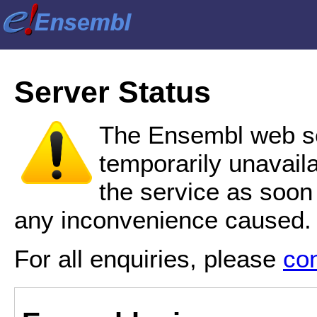
Server Status
The Ensembl web se
temporarily unavail
the service as soon
any inconvenience caused.
For all enquiries, please
co