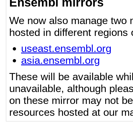
Ensembl mirrors
We now also manage two mi
hosted in different regions
useast.ensembl.org
asia.ensembl.org
These will be available whi
unavailable, although pleas
on these mirror may not be 
resources hosted at our ma