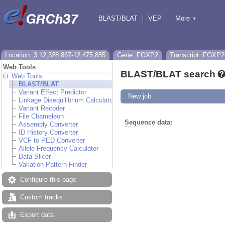
BLAST/BLAT
VEP
More
▼
Tools
BioMart
Downloads
Help & Docs
Location: 3:12,328,867-12,475,855
Gene: FOXP2
Transcript: FOXP2
Web Tools
BLAST/BLAT search
Web Tools
BLAST/BLAT
Variant Effect Predictor
New job
Linkage Disequilibrium Calculator
Variant Recoder
File Chameleon
Sequence data
:
Assembly Converter
ID History Converter
VCF to PED Converter
Allele Frequency Calculator
Data Slicer
Variation Pattern Finder
Configure this page
Custom tracks
Export data