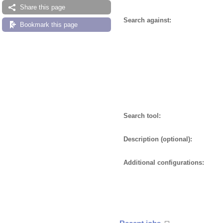
Share this page
Search against:
Bookmark this page
Search tool:
Description (optional):
Additional configurations: