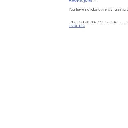
Recent jobs
You have no jobs currently running 
Ensembl GRCh37 release 116 - June
EMBL-EBI