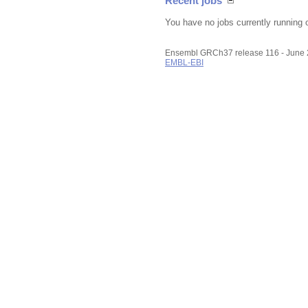
Recent jobs
You have no jobs currently running 
Ensembl GRCh37 release 116 - June
EMBL-EBI