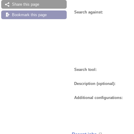
Share this page
Search against:
Bookmark this page
Search tool:
Description (optional):
Additional configurations: