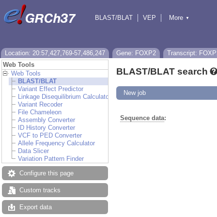
BLAST/BLAT
VEP
More
▼
Tools
BioMart
Downloads
Help & Docs
Location: 20:57,427,769-57,486,247
Gene: FOXP2
Transcript: FOXP
Web Tools
BLAST/BLAT search
Web Tools
BLAST/BLAT
Variant Effect Predictor
New job
Linkage Disequilibrium Calculator
Variant Recoder
File Chameleon
Sequence data
:
Assembly Converter
ID History Converter
VCF to PED Converter
Allele Frequency Calculator
Data Slicer
Variation Pattern Finder
Configure this page
Custom tracks
Export data