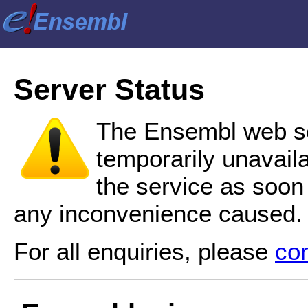
Server Status
The Ensembl web se
temporarily unavail
the service as soon
any inconvenience caused.
For all enquiries, please
co