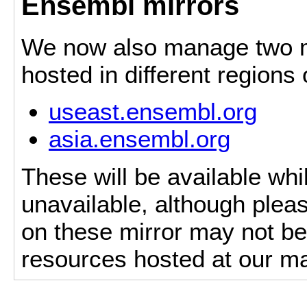
Ensembl mirrors
We now also manage two mi
hosted in different regions
useast.ensembl.org
asia.ensembl.org
These will be available whi
unavailable, although pleas
on these mirror may not be 
resources hosted at our ma