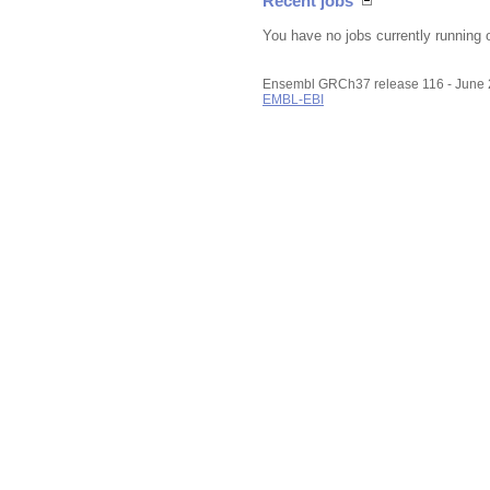
Recent jobs
You have no jobs currently running 
Ensembl GRCh37 release 116 - June
EMBL-EBI