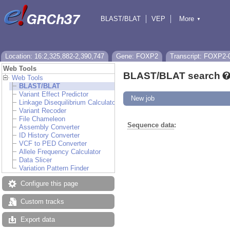
BLAST/BLAT
VEP
More
▼
Tools
BioMart
Downloads
Help & Docs
Location: 16:2,325,882-2,390,747
Gene: FOXP2
Transcript: FOXP2-
Web Tools
BLAST/BLAT search
Web Tools
BLAST/BLAT
Variant Effect Predictor
New job
Linkage Disequilibrium Calculator
Variant Recoder
File Chameleon
Sequence data
:
Assembly Converter
ID History Converter
VCF to PED Converter
Allele Frequency Calculator
Data Slicer
Variation Pattern Finder
Configure this page
Custom tracks
Export data