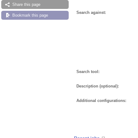
Share this page
Search against:
Bookmark this page
Search tool:
Description (optional):
Additional configurations: