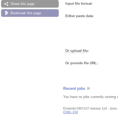
Input file format:
Share this page
Bookmark this page
Either paste data:
Or upload file
:
Or provide file URL:
Recent jobs
You have no jobs currently running 
Ensembl GRCh37 release 116 - June
EMBL-EBI