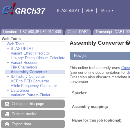
BLAST/BLAT
VEP
More
▼
Tools
BioMart
Downloads
Help & Docs
Location: 1:57,460,451-59,012,406
Gene: DAB1
Transcript: DAB1-00
Web Tools
Assembly Converter
Web Tools
BLAST/BLAT
Variant Effect Predictor
New job
Linkage Disequilibrium Calculator
Variant Recoder
File Chameleon
This online tool currently uses
Cros
Assembly Converter
(see our online documentation for
d
ID History Converter
CrossMap also discards metadata in fi
VCF to PED Converter
conversion.
Allele Frequency Calculator
Data Slicer
Species:
Variation Pattern Finder
Configure this page
Assembly mapping:
Custom tracks
Name for this job (optional):
Export data