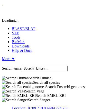
Loading…
BLAST/BLAT
VEP
Tools
BioMart
Downloads
Help & Docs
More
▼
Search terms
Search Human
Search all species
Search Ensembl genomes
Search Vega
Search EMBL-EBI
Search Sanger
Location: 16:89,710,839-89,724,253