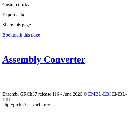
Custom tracks
Export data
Share this page
Bookmark this page
.
Assembly Converter
.
.
Ensembl GRCh37 release 116 - June 2026 ©
EMBL-EBI
EMBL-
EBI
http://grch37.ensembl.org
.
.