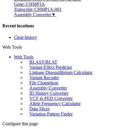
Gene: CHMP1A
Transcript: CHMP1A-001
Assembly Converter
▼
Recent locations
Clear history
Web Tools
Web Tools
BLAST/BLAT
Variant Effect Predictor
Linkage Disequilibrium Calculator
Variant Recoder
File Chameleon
Assembly Converter
ID History Converter
VCF to PED Converter
Allele Frequency Calculator
Data Slicer
Variation Pattern Finder
Configure this page