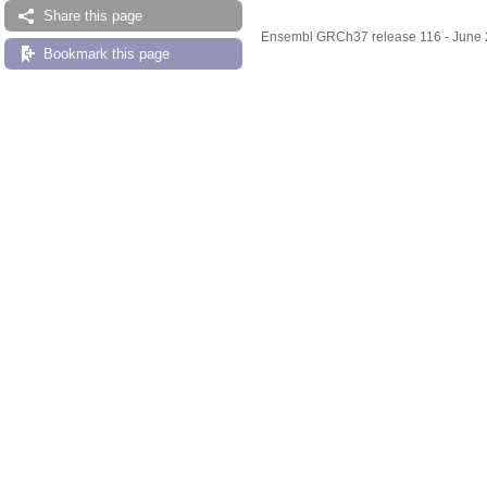
Share this page
Ensembl GRCh37 release 116 - June
Bookmark this page