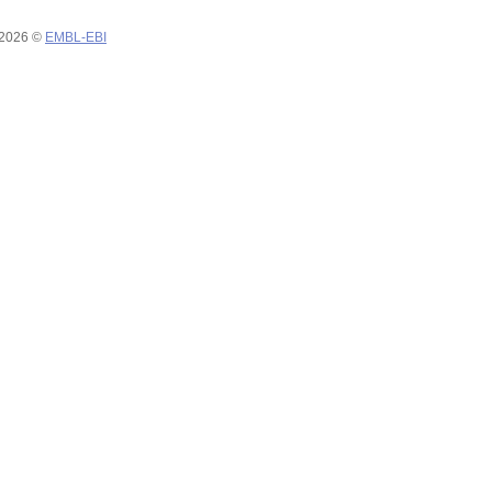
 2026 ©
EMBL-EBI