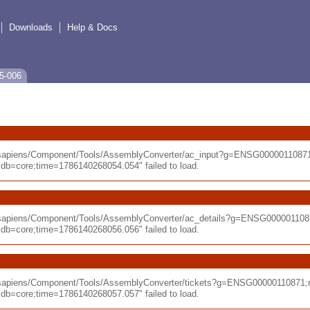
Downloads
Help & Docs
5-006
o_sapiens/Component/Tools/AssemblyConverter/ac_input?g=ENSG0000011087
=core;time=1786140268054.054" failed to load.
_sapiens/Component/Tools/AssemblyConverter/ac_details?g=ENSG000001108
=core;time=1786140268056.056" failed to load.
_sapiens/Component/Tools/AssemblyConverter/tickets?g=ENSG00000110871;
=core;time=1786140268057.057" failed to load.