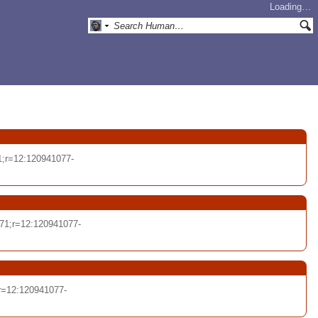
Loading…
1;r=12:120941077-
71;r=12:120941077-
r=12:120941077-