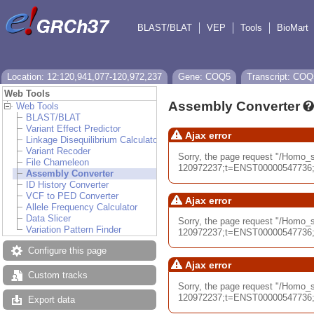
BLAST/BLAT
VEP
Tools
BioMart
Location: 12:120,941,077-120,972,237
Gene: COQ5
Transcript: COQ
Web Tools
Assembly Converter
Web Tools
BLAST/BLAT
Variant Effect Predictor
Ajax error
Linkage Disequilibrium Calculator
Variant Recoder
Sorry, the page request "/Hom
File Chameleon
120972237;t=ENST00000547736;db
Assembly Converter
ID History Converter
VCF to PED Converter
Ajax error
Allele Frequency Calculator
Data Slicer
Sorry, the page request "/Homo
Variation Pattern Finder
120972237;t=ENST00000547736;db
Configure this page
Ajax error
Custom tracks
Sorry, the page request "/Homo
120972237;t=ENST00000547736;db
Export data