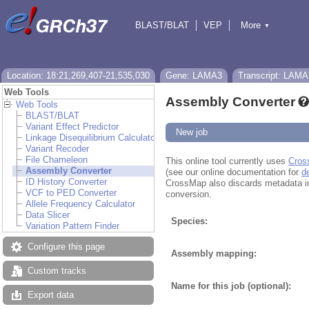
BLAST/BLAT
VEP
More
▼
Tools
BioMart
Downloads
Help & Docs
Location: 18:21,269,407-21,535,030
Gene: LAMA3
Transcript: LAMA
Web Tools
Assembly Converter
Web Tools
BLAST/BLAT
Variant Effect Predictor
New job
Linkage Disequilibrium Calculator
Variant Recoder
File Chameleon
This online tool currently uses
Cros
Assembly Converter
(see our online documentation for
d
ID History Converter
CrossMap also discards metadata in fi
VCF to PED Converter
conversion.
Allele Frequency Calculator
Data Slicer
Species:
Variation Pattern Finder
Configure this page
Assembly mapping:
Custom tracks
Name for this job (optional):
Export data