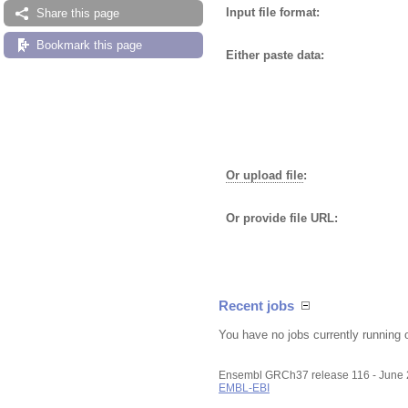
Input file format:
Share this page
Bookmark this page
Either paste data:
Or upload file
:
Or provide file URL:
Recent jobs
You have no jobs currently running 
Ensembl GRCh37 release 116 - June
EMBL-EBI