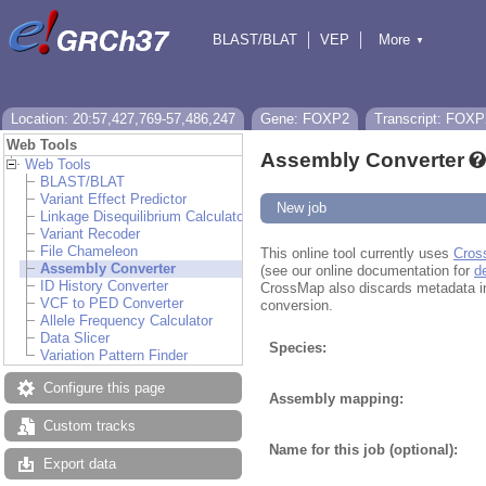
BLAST/BLAT
VEP
More
▼
Tools
BioMart
Downloads
Help & Docs
Location: 20:57,427,769-57,486,247
Gene: FOXP2
Transcript: FOXP
Web Tools
Assembly Converter
Web Tools
BLAST/BLAT
Variant Effect Predictor
New job
Linkage Disequilibrium Calculator
Variant Recoder
File Chameleon
This online tool currently uses
Cros
Assembly Converter
(see our online documentation for
d
ID History Converter
CrossMap also discards metadata in fi
VCF to PED Converter
conversion.
Allele Frequency Calculator
Data Slicer
Species:
Variation Pattern Finder
Configure this page
Assembly mapping:
Custom tracks
Name for this job (optional):
Export data