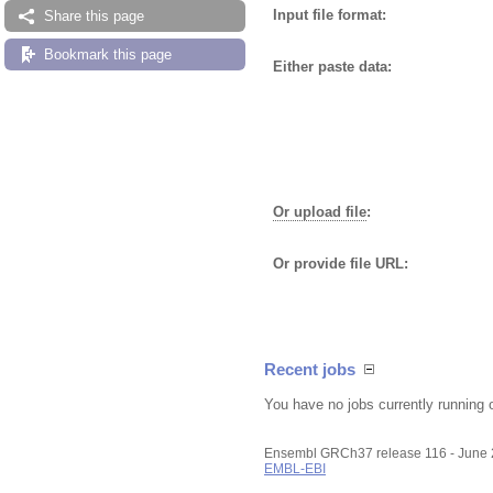
Input file format:
Share this page
Bookmark this page
Either paste data:
Or upload file
:
Or provide file URL:
Recent jobs
You have no jobs currently running 
Ensembl GRCh37 release 116 - June
EMBL-EBI