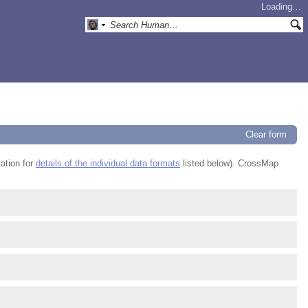
Loading…
Clear form
ation for
details of the individual data formats
listed below). CrossMap