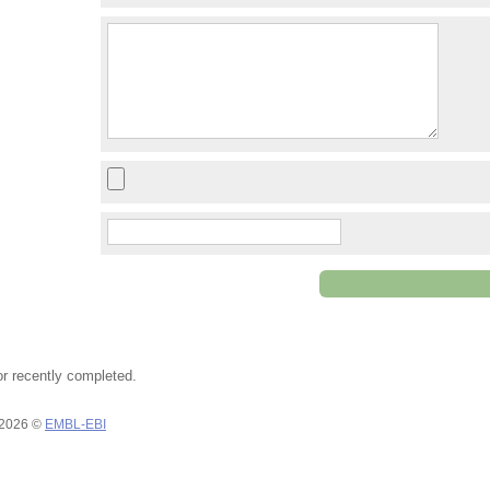
or recently completed.
 2026 ©
EMBL-EBI