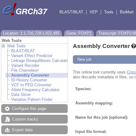
BLAST/BLAT
VEP
Tools
BioMart
Location: 1:1,716,729-1,822,495
Gene: FOXP2
Transcript: FOXP2-0
Web Tools
Assembly Converter
Web Tools
BLAST/BLAT
Variant Effect Predictor
New job
Linkage Disequilibrium Calculator
Variant Recoder
File Chameleon
This online tool currently uses
Cros
Assembly Converter
also discards metadata in files, so t
ID History Converter
VCF to PED Converter
Species:
Allele Frequency Calculator
Data Slicer
Variation Pattern Finder
Assembly mapping:
Configure this page
Name for this job (optional):
Custom tracks
Export data
Input file format: