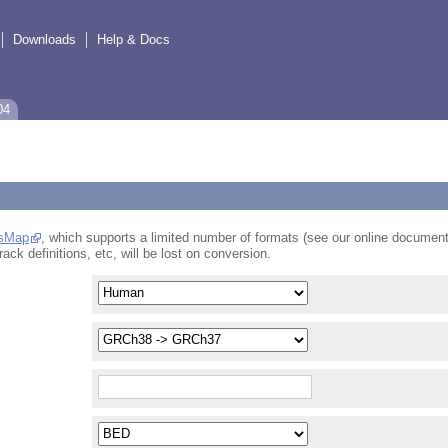
Downloads
Help & Docs
04
sMap
, which supports a limited number of formats (see our online document
rack definitions, etc, will be lost on conversion.