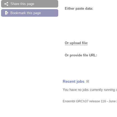
Share this page
Either paste data:
Bookmark this page
Or upload file
:
Or provide file URL:
Recent jobs
You have no jobs currently running 
Ensembl GRCh37 release 116 - June