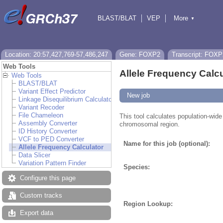
BLAST/BLAT
VEP
More
▼
Tools
BioMart
Downloads
Help & Docs
Location: 20:57,427,769-57,486,247
Gene: FOXP2
Transcript: FOXP
Web Tools
Allele Frequency Calcu
Web Tools
BLAST/BLAT
Variant Effect Predictor
New job
Linkage Disequilibrium Calculator
Variant Recoder
File Chameleon
This tool calculates population-wide 
Assembly Converter
chromosomal region.
ID History Converter
VCF to PED Converter
Name for this job (optional):
Allele Frequency Calculator
Data Slicer
Variation Pattern Finder
Species:
Configure this page
Custom tracks
Region Lookup:
Export data