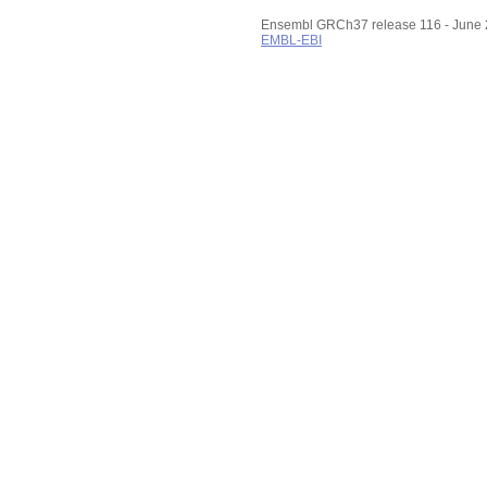
Ensembl GRCh37 release 116 - June
EMBL-EBI