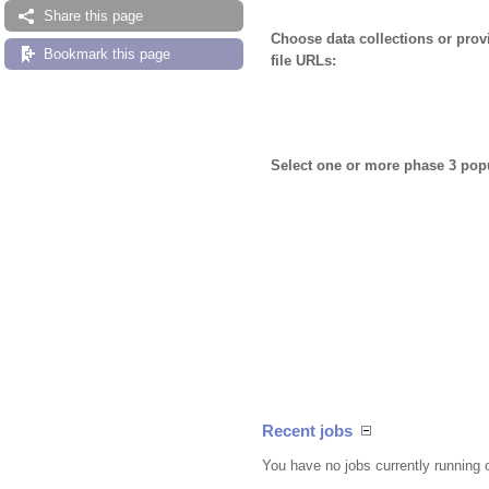
Share this page
Choose data collections or pro
Bookmark this page
file URLs:
Select one or more phase 3 pop
Recent jobs
You have no jobs currently running 