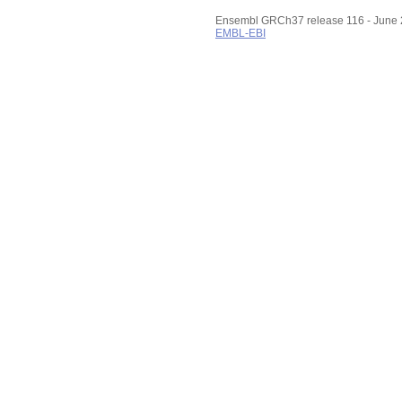
Ensembl GRCh37 release 116 - June
EMBL-EBI