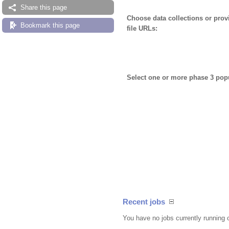
Share this page
Choose data collections or pro
Bookmark this page
file URLs:
Select one or more phase 3 pop
Recent jobs
You have no jobs currently running 