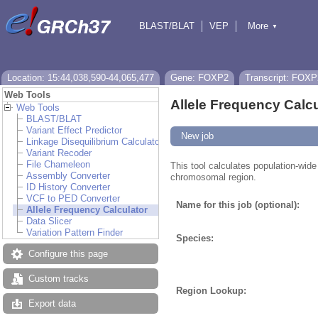
BLAST/BLAT
VEP
More
▼
Tools
BioMart
Downloads
Help & Docs
Location: 15:44,038,590-44,065,477
Gene: FOXP2
Transcript: FOXP
Web Tools
Allele Frequency Calcu
Web Tools
BLAST/BLAT
Variant Effect Predictor
New job
Linkage Disequilibrium Calculator
Variant Recoder
File Chameleon
This tool calculates population-wide 
Assembly Converter
chromosomal region.
ID History Converter
VCF to PED Converter
Name for this job (optional):
Allele Frequency Calculator
Data Slicer
Variation Pattern Finder
Species:
Configure this page
Custom tracks
Region Lookup:
Export data